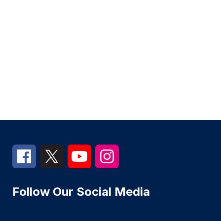
Follow Our Social Media