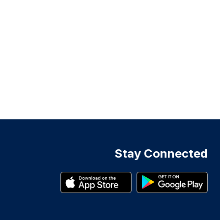
Stay Connected