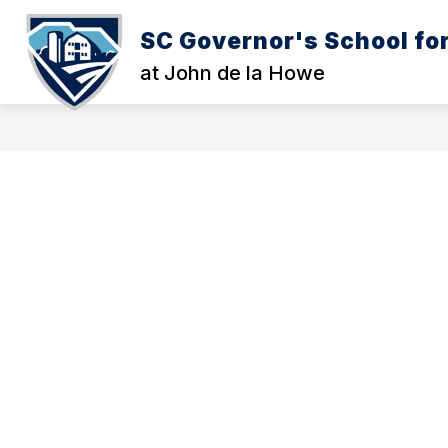
Skip
to
SC Governor's School for
Show
S
content
WELCOME
THE SCHOOL
submenu
s
at John de la Howe
for
fo
Welcome
T
S