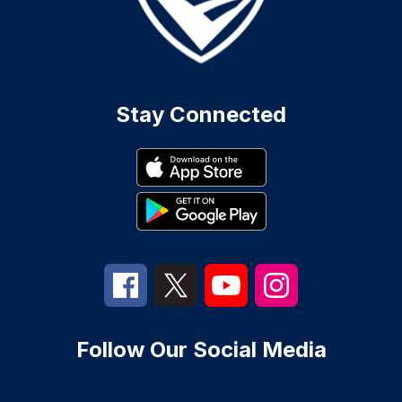
Stay Connected
Follow Our Social Media