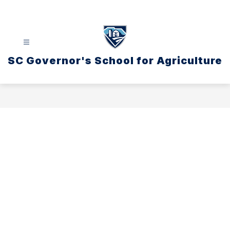
Skip
to
content
SC Governor's School for Agriculture