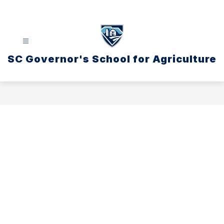
Skip
to
content
SC Governor's School for Agriculture