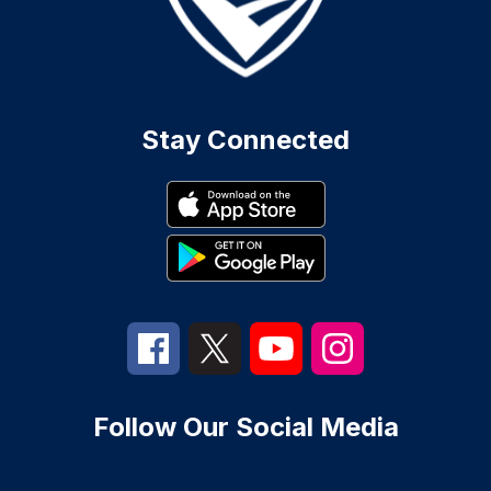
Stay Connected
Follow Our Social Media