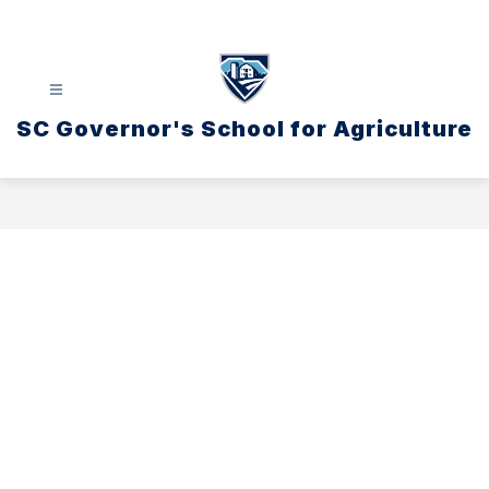
Skip
to
content
SC Governor's School for Agriculture