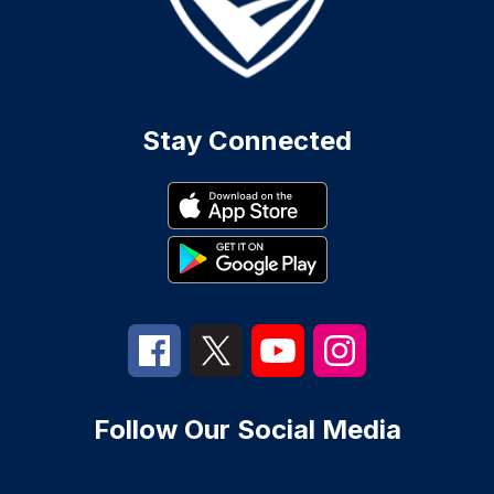
Stay Connected
Follow Our Social Media